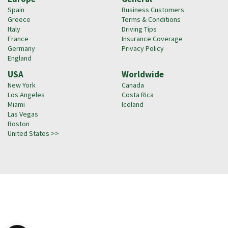
Spain
Business Customers
Greece
Terms & Conditions
Italy
Driving Tips
France
Insurance Coverage
Germany
Privacy Policy
England
USA
Worldwide
New York
Canada
Los Angeles
Costa Rica
Miami
Iceland
Las Vegas
Boston
United States >>