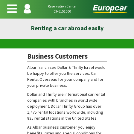
Reservation Center
03-6151000
Renting a car abroad easily
Business Customers
Albar franchisee Dollar & Thrifty Israel would
be happy to offer you the services. Car
Rental Overseas for your company and for
your private business.
Dollar and Thrifty are international car rental
companies with branches in world wide
deployment. Dollar Thrifty Group has over
1,475 rental locations worldwide, including
835 rental stations in the United States.
As Albar business customer you enjoy
benefits, rates and special conditions for