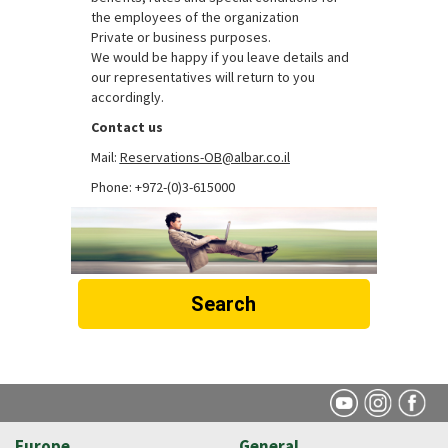
the employees of the organization
Private or business purposes.
We would be happy if you leave details and
our representatives will return to you
accordingly.
Contact us
Mail:
Reservations-OB@albar.co.il
Phone: +972-(0)3-615000
Search
Europe
General