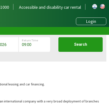
51000
Accessible and disability car rental
Login
Return Time
Search
ional leasing and car financing.
is an international company with a very broad deployment of branches