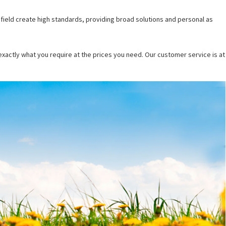
 field create high standards, providing broad solutions and personal as
 exactly what you require at the prices you need.
Our customer service is at