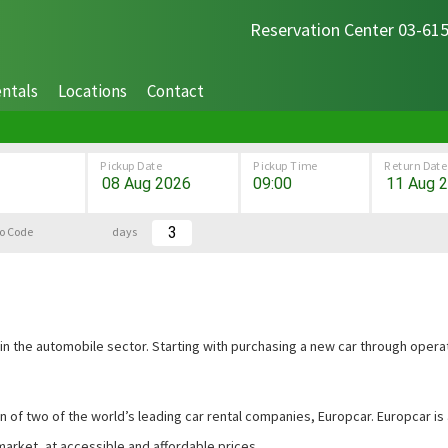
Reservation Center 03-61
ntals
Locations
Contact
Pickup Date
Pickup Time
Return Date
o Code
days
 in the automobile sector. Starting with purchasing a new car through operat
ion of two of the world’s leading car rental companies, Europcar. Europcar 
market, at accessible and affordable prices.