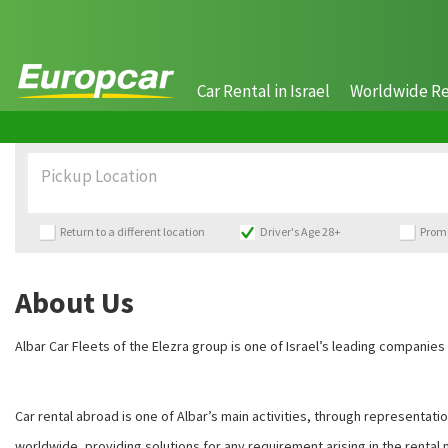
Car Rental in Israel
Worldwide Re
Pickup Location
Return to a different location
Driver's Age 28+
Prom
About Us
Albar Car Fleets of the Elezra group is one of Israel’s leading companies
Car rental abroad is one of Albar’s main activities, through representat
worldwide, providing solutions for any requirement arising in the rental 