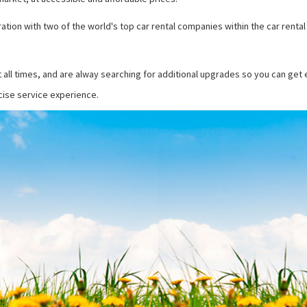
ation with two of the world's top car rental companies within the car rental
t all times, and are alway searching for additional upgrades so you can get
ecise service experience.