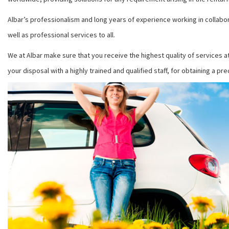
Albar’s professionalism and long years of experience working in collabor
well as professional services to all.
We at Albar make sure that you receive the highest quality of services a
your disposal with a highly trained and qualified staff, for obtaining a pr