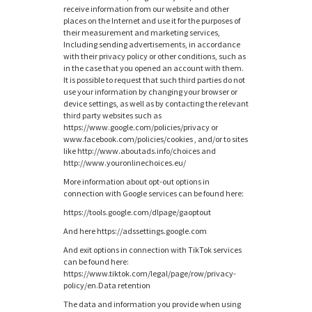
receive information from our website and other
places on the Internet and use it for the purposes of
their measurement and marketing services,
Including sending advertisements, in accordance
with their privacy policy or other conditions, such as
in the case that you opened an account with them.
It is possible to request that such third parties do not
use your information by changing your browser or
device settings, as well as by contacting the relevant
third party websites such as
https://www.google.com/policies/privacy or
www.facebook.com/policies/cookies , and/or to sites
like http://www.aboutads.info/choices and
http://www.youronlinechoices.eu/
More information about opt-out options in
connection with Google services can be found here:
https://tools.google.com/dlpage/gaoptout
And here https://adssettings.google.com
And exit options in connection with TikTok services
can be found here:
https://www.tiktok.com/legal/page/row/privacy-
policy/en.Data retention
The data and information you provide when using