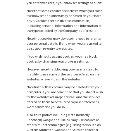
you enter websites, if your browser settings so allow.
Note that some cookies are deleted when you close
the browser and others may be saved on your hard
drive. Cookies contain diverse information,
including personal information and information of
the type collected by the Company as aforesaid.
Note that cookies may obviate the need to re-enter
your personal details, if and when you are asked to
do so upon re-entry to websites.
If you wish not to accept cookies, you may block
cookies by changing your browser settings.
However, note that blocking cookies may lead to
inability to use some of the services offered on the
Websites, or even to surf the Websites.
Note further that cookies may be deleted from your
computer. If you are convinced that you do not wish
for the Websites of Europcar Israel and the services
offered on them to be tailored to your preferences,
we recommend you do so.
Also, third parties including Meta (formerly
Facebook) Google and TikTok may use cookies or
other similar technologies (e.g. using tools such as
Custom Audience, Google Analytics) to collect or