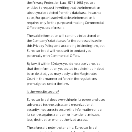
the Privacy Protection Law, 5741-1981 you are
entitled to request in writing that the information
about you be deleted from the database. In such a
case, Europcar Israel will delete information it
requires only for the purpose of making Commercial
Offers to you as aforesaid.
The said information will continue to be stored on
the Company's databases for the purposes listed in
this Privacy Policy and according to binding law, but
Europcar Israel will not use it to contact you
personally with Commercial Offers.
By law, if within 30 days you do not receive notice
that the information you asked to delete has indeed
been deleted, you may apply to the Magistrates
Court in the manner set forth in the regulations
promulgated under the law.
Is the website secure?
Europcar Israel does everything in its power and uses
advanced technological and organizational
security measures to secure the information under
its control against random or intentional misuse,
loss, destruction or unauthorized access.
The aforesaid notwithstanding, Europcar Israel