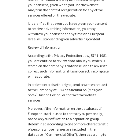
your consent, given when you use the website
and/or in the context of registration for any of the
services offered on the website.
It is clarified that even you have given your consent
to receive advertising information, you may
withdraw your consent at any time and Europcar
Israel will stop sending you advertising content.
Review of Information
According to the Privacy Protection Law, 5741-1981,
you are entitled to review data about you which is
stored on the company's database, and to ask us to
correct such information if it is incorrect, incomplete
or inaccurate.
In order to exercise this right, send a written request
to the Company at: 13 Arie Shenkar St. (Me'uyan
Sorek), Rishon Lezion, or contact the website
services.
Moreover, if the information on the databases of
Europcar Israel is used to contact you personally,
based on your affiliation to a population group
determined according to one or more characteristic
of persons whose names are included in the
database ("Commercial Offer"), then according to