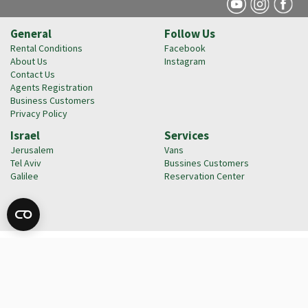
General
Follow Us
Rental Conditions
Facebook
About Us
Instagram
Contact Us
Agents Registration
Business Customers
Privacy Policy
Israel
Services
Jerusalem
Vans
Tel Aviv
Bussines Customers
Galilee
Reservation Center