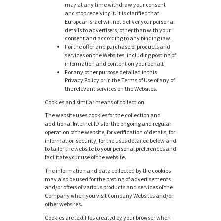
may at any time withdraw your consent
and stop receiving it. It is clarified that
Europcar Israel will not deliver your personal
details to advertisers, other than with your
consent and according to any binding law.
For the offer and purchase of products and
services on the Websites, including posting of
information and content on your behalf.
For any other purpose detailed in this
Privacy Policy or in the Terms of Use of any of
the relevant services on the Websites.
Cookies and similar means of collection
The website uses cookies for the collection and
additional Internet ID’s for the ongoing and regular
operation of the website, for verification of details, for
information security, for the uses detailed below and
to tailor the website to your personal preferences and
facilitate your use of the website.
The information and data collected by the cookies
may also be used for the posting of advertisements
and/or offers of various products and services of the
Company when you visit Company Websites and/or
other websites.
Cookies are text files created by your browser when