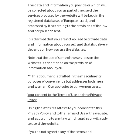
The data and information you provide or which will
be collected about you as part of the use of the
services proposed by the website will be kept in the
registered databases of Europcar Israel, and
processed by it according to the provisions of the law
and per your consent.
It is clarified that you are not obliged to provide data
and information about yourself, and that its delivery
depends on how you use the Websites.
Note that the use of some of the services on the
Websites is conditioned on the provision of
information about you.
** This document is drafted in the masculine for
purposes of convenience but addresses both men
and women. Our apologies to our women users.
Your consent to the Terms of Use and the Privacy
Policy
Using the Websites attests to your consent to this
Privacy Policy and to the Terms of Use of the website,
and according to any law which applies or will apply
to use of the website.
If you do not agree to any of the terms and