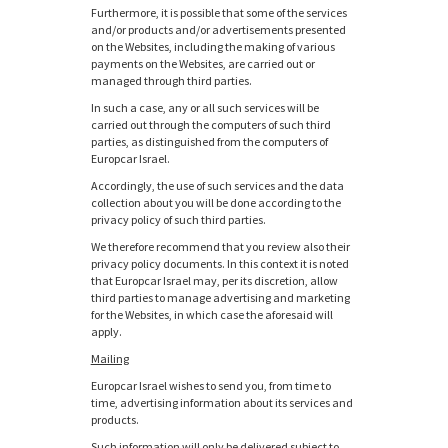
Furthermore, it is possible that some of the services
and/or products and/or advertisements presented
on the Websites, including the making of various
payments on the Websites, are carried out or
managed through third parties.
In such a case, any or all such services will be
carried out through the computers of such third
parties, as distinguished from the computers of
Europcar Israel.
Accordingly, the use of such services and the data
collection about you will be done according to the
privacy policy of such third parties.
We therefore recommend that you review also their
privacy policy documents. In this context it is noted
that Europcar Israel may, per its discretion, allow
third parties to manage advertising and marketing
for the Websites, in which case the aforesaid will
apply.
Mailing
Europcar Israel wishes to send you, from time to
time, advertising information about its services and
products.
Such information will only be delivered subject to