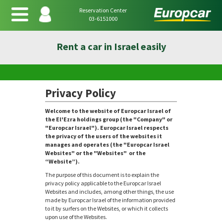
Reservation Center
03-6151000
Rent a car in Israel easily
Privacy Policy
Welcome to the website of Europcar Israel of
the El'Ezra holdings group (the "Company" or
"Europcar Israel"). Europcar Israel respects
the privacy of the users of the websites it
manages and operates (the "Europcar Israel
Websites" or the "Websites" or the
“Website”).
The purpose of this document is to explain the
privacy policy applicable to the Europcar Israel
Websites and includes, among other things, the use
made by Europcar Israel of the information provided
to it by surfers on the Websites, or which it collects
upon use of the Websites.