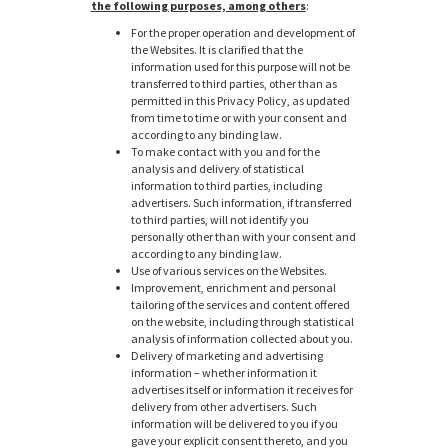
the following purposes, among others
:
For the proper operation and development of
the Websites. It is clarified that the
information used for this purpose will not be
transferred to third parties, other than as
permitted in this Privacy Policy, as updated
from time to time or with your consent and
according to any binding law.
To make contact with you and for the
analysis and delivery of statistical
information to third parties, including
advertisers. Such information, if transferred
to third parties, will not identify you
personally other than with your consent and
according to any binding law.
Use of various services on the Websites.
Improvement, enrichment and personal
tailoring of the services and content offered
on the website, including through statistical
analysis of information collected about you.
Delivery of marketing and advertising
information – whether information it
advertises itself or information it receives for
delivery from other advertisers. Such
information will be delivered to you if you
gave your explicit consent thereto, and you