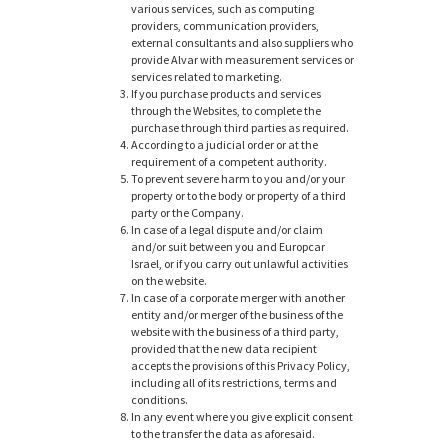
various services, such as computing
providers, communication providers,
external consultants and also suppliers who
provide Alvar with measurement services or
services related to marketing.
If you purchase products and services
through the Websites, to complete the
purchase through third parties as required.
According to a judicial order or at the
requirement of a competent authority.
To prevent severe harm to you and/or your
property or to the body or property of a third
party or the Company.
In case of a legal dispute and/or claim
and/or suit between you and Europcar
Israel, or if you carry out unlawful activities
on the website.
In case of a corporate merger with another
entity and/or merger of the business of the
website with the business of a third party,
provided that the new data recipient
accepts the provisions of this Privacy Policy,
including all of its restrictions, terms and
conditions.
In any event where you give explicit consent
to the transfer the data as aforesaid.