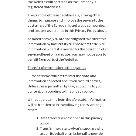
the Websites will be stored on the Company's
registered databases.
The purpose of these databases is, among other
things, to manage and improve the service to the
customers of the Europcar Israel group companies,
and to use it as detailed in this Privacy Policy above.
As noted above, you are not obligated to deliver this
information by law, but if you choose not to deliver
information where it is needed for the operation of a
service offered on a website, you may not be able to
benefit from parts of the Websites.
Transfer of information to third parties
Europcar Israel will not transfer the data and
information collected about you to third parties,
Unless this is permitted by law, according to your
consent, or according to this privacy policy.
Without derogating from the aforesaid, information
will be transferred in the following cases, among
others:
Data transfer as described in this privacy
policy.
Transferring data to Alvar's suppliers who
act on its behalf or on its behalf to provide