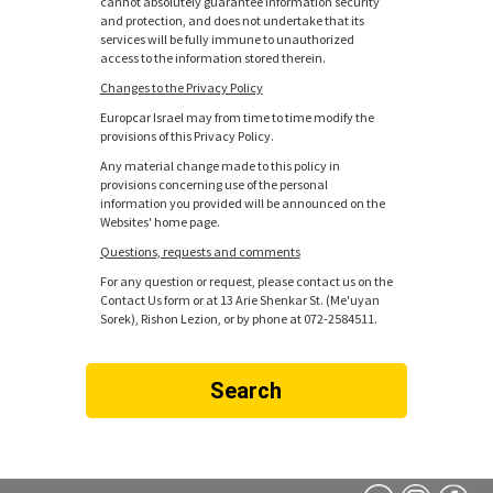
cannot absolutely guarantee information security
and protection, and does not undertake that its
services will be fully immune to unauthorized
access to the information stored therein.
Changes to the Privacy Policy
Europcar Israel may from time to time modify the
provisions of this Privacy Policy.
Any material change made to this policy in
provisions concerning use of the personal
information you provided will be announced on the
Websites' home page.
Questions, requests and comments
For any question or request, please contact us on the
Contact Us form or at 13 Arie Shenkar St. (Me'uyan
Sorek), Rishon Lezion, or by phone at 072-2584511.
Search