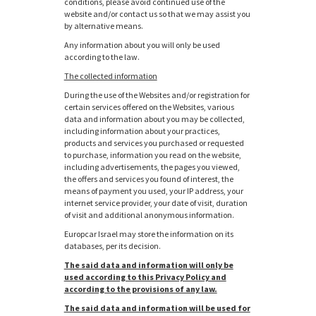
conditions, please avoid continued use of the
website and/or contact us so that we may assist you
by alternative means.
Any information about you will only be used
according to the law.
The collected information
During the use of the Websites and/or registration for
certain services offered on the Websites, various
data and information about you may be collected,
including information about your practices,
products and services you purchased or requested
to purchase, information you read on the website,
including advertisements, the pages you viewed,
the offers and services you found of interest, the
means of payment you used, your IP address, your
internet service provider, your date of visit, duration
of visit and additional anonymous information.
Europcar Israel may store the information on its
databases, per its decision.
The said data and information will only be
used according to this Privacy Policy and
according to the provisions of any law.
The said data and information will be used for