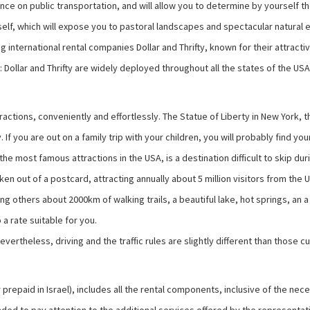
ence on public transportation, and will allow you to determine by yourself
self, which will expose you to pastoral landscapes and spectacular natural 
g international rental companies Dollar and Thrifty, known for their attracti
ity: Dollar and Thrifty are widely deployed throughout all the states of the US
ttractions, conveniently and effortlessly. The Statue of Liberty in New York
. If you are out on a family trip with your children, you will probably find
most famous attractions in the USA, is a destination difficult to skip duri
taken out of a postcard, attracting annually about 5 million visitors from t
ong others about 2000km of walking trails, a beautiful lake, hot springs, an 
a rate suitable for you.
evertheless, driving and the traffic rules are slightly different than those
her prepaid in Israel), includes all the rental components, inclusive of the n