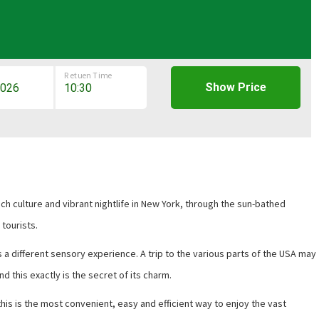
Retuen Time
Show Price
 rich culture and vibrant nightlife in New York, through the sun-bathed
 tourists.
s a different sensory experience. A trip to the various parts of the USA may
nd this exactly is the secret of its charm.
this is the most convenient, easy and efficient way to enjoy the vast