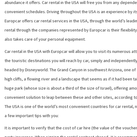
abundance it offers. Car rental in the USA will free you from any depend
convenient schedules. Driving throughout the USA is an experience by it
Europcar
offers car rental services in the USA, through the world’s leadin
rental through the companies represented by
Europcar
is their flexibil
also takes care of your personal equipment.
Car rental in the USA with
Europcar
will allow you to visit its numerous a
the touristic destinations you will reach by car, simply and independently
headed by Disneyworld. The Grand Canyon in southwest Arizona, one of the 
high cliffs, a flowing river and a landscape that seems as if it had been 
huge park (whose size is about a third of the size of Israel), offering am
convenient solution to leap between these and other sites, according to 
The USA is one of the world’s most convenient countries for car rental, n
a few important tips with you:
It is important to verify that the cost of car hire (the value of the vouc