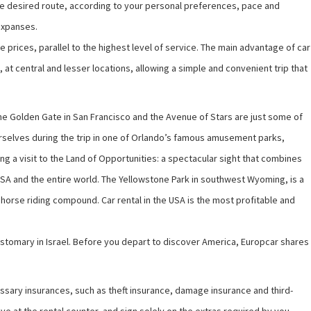
 the desired route, according to your personal preferences, pace and
expanses.
ve prices, parallel to the highest level of service. The main advantage of car
A, at central and lesser locations, allowing a simple and convenient trip that
, the Golden Gate in San Francisco and the Avenue of Stars are just some of
 yourselves during the trip in one of Orlando’s famous amusement parks,
ng a visit to the Land of Opportunities: a spectacular sight that combines
he USA and the entire world. The Yellowstone Park in southwest Wyoming, is a
a horse riding compound. Car rental in the USA is the most profitable and
 customary in Israel. Before you depart to discover America,
Europcar
shares
ecessary insurances, such as theft insurance, damage insurance and third-