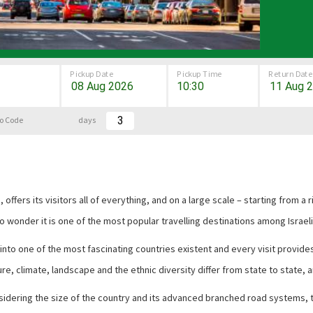
Pickup Date
Pickup Time
Return Date
o Code
days
, offers its visitors all of everything, and on a large scale – starting from a
o wonder it is one of the most popular travelling destinations among Israeli
into one of the most fascinating countries existent and every visit provide
ure, climate, landscape and the ethnic diversity differ from state to state, a
Considering the size of the country and its advanced branched road systems, 