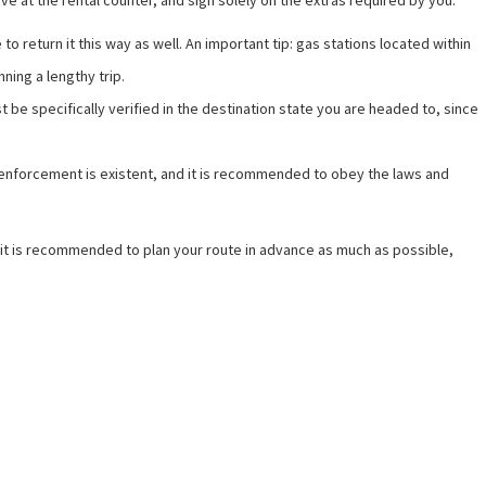
e at the rental counter, and sign solely on the extras required by you.
to return it this way as well. An important tip: gas stations located within
nning a lengthy trip.
ust be specifically verified in the destination state you are headed to, since
ed enforcement is existent, and it is recommended to obey the laws and
e, it is recommended to plan your route in advance as much as possible,