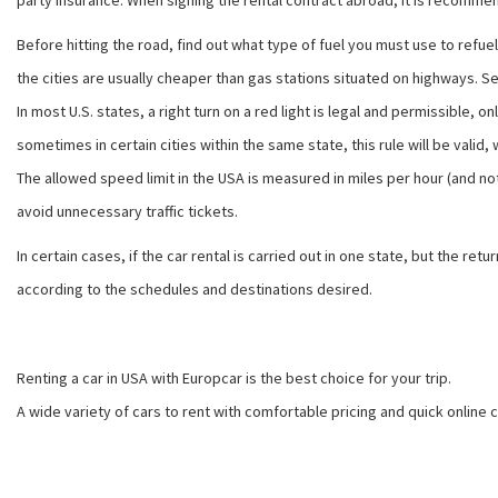
party insurance. When signing the rental contract abroad, it is recommen
Before hitting the road, find out what type of fuel you must use to refuel 
the cities are usually cheaper than gas stations situated on highways. Self-
In most U.S. states, a right turn on a red light is legal and permissible, 
sometimes in certain cities within the same state, this rule will be valid, w
The allowed speed limit in the USA is measured in miles per hour (and no
avoid unnecessary traffic tickets.
In certain cases, if the car rental is carried out in one state, but the 
according to the schedules and destinations desired.
Renting a car in USA with Europcar is the best choice for your trip.
A wide variety of cars to rent with comfortable pricing and quick online 