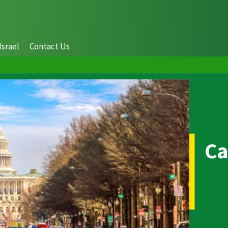
Israel
Contact Us
Ca