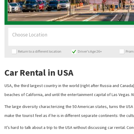
Choose Location
Return to a different location
Driver's Age 26+
Prom
Car Rental in USA
USA, the third largest country in the world (right after Russia and Canada)
beaches of California, and until the entertainment capital of Las Vegas. N
The large diversity characterizing the 50 American states, turns the USA 
make the tourist feel as if he is in different separate continents: the cult
It’s hard to talk about a trip to the USA without discussing car rental. 