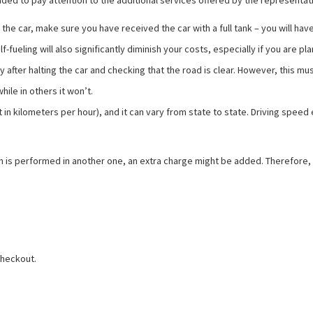
ded to pay attention to the additional services offered by the representativ
the car, make sure you have received the car with a full tank – you will have 
fueling will also significantly diminish your costs, especially if you are pla
only after halting the car and checking that the road is clear. However, this m
hile in others it won’t.
t in kilometers per hour), and it can vary from state to state. Driving spe
return is performed in another one, an extra charge might be added. Therefor
checkout.