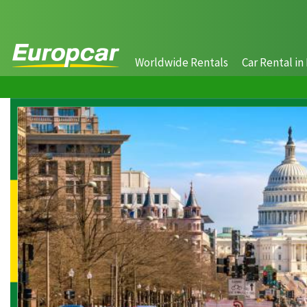
Worldwide Rentals
Car Rental in 