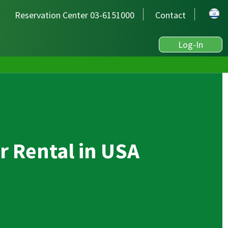
Reservation Center 03-6151000
Contact
Log-In
r Rental in USA