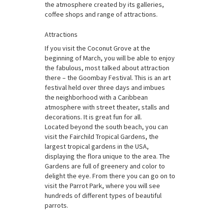
the atmosphere created by its galleries,
coffee shops and range of attractions.
Attractions
If you visit the Coconut Grove at the
beginning of March, you will be able to enjoy
the fabulous, most talked about attraction
there – the Goombay Festival. This is an art
festival held over three days and imbues
the neighborhood with a Caribbean
atmosphere with street theater, stalls and
decorations. It is great fun for all.
Located beyond the south beach, you can
visit the Fairchild Tropical Gardens, the
largest tropical gardens in the USA,
displaying the flora unique to the area. The
Gardens are full of greenery and color to
delight the eye. From there you can go on to
visit the Parrot Park, where you will see
hundreds of different types of beautiful
parrots.