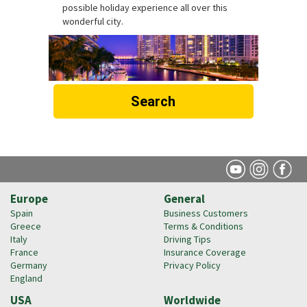
possible holiday experience all over this
wonderful city.
Search
Europe
General
Spain
Business Customers
Greece
Terms & Conditions
Italy
Driving Tips
France
Insurance Coverage
Germany
Privacy Policy
England
USA
Worldwide