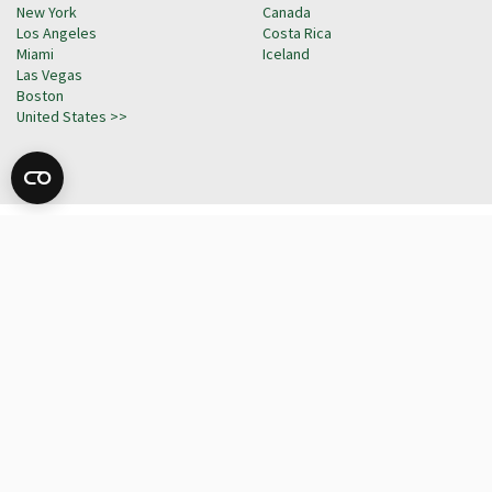
New York
Canada
Los Angeles
Costa Rica
Miami
Iceland
Las Vegas
Boston
United States >>