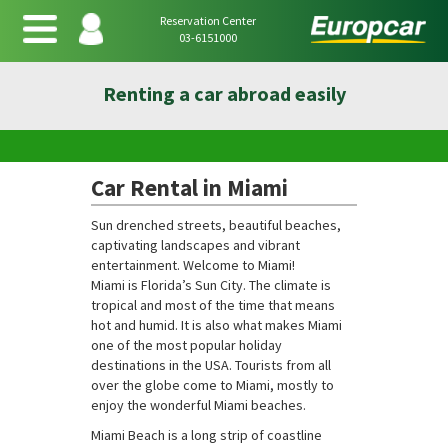
Reservation Center
03-6151000
Renting a car abroad easily
Car Rental in Miami
Sun drenched streets, beautiful beaches,
captivating landscapes and vibrant
entertainment. Welcome to Miami!
Miami is Florida’s Sun City. The climate is
tropical and most of the time that means
hot and humid. It is also what makes Miami
one of the most popular holiday
destinations in the USA. Tourists from all
over the globe come to Miami, mostly to
enjoy the wonderful Miami beaches.
Miami Beach is a long strip of coastline