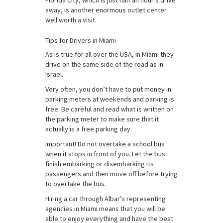
Florida City, which is just half an hour’s drive
away, is another enormous outlet center
well worth a visit.
Tips for Drivers in Miami
As is true for all over the USA, in Miami they
drive on the same side of the road as in
Israel.
Very often, you don’t have to put money in
parking meters at weekends and parking is
free. Be careful and read what is written on
the parking meter to make sure that it
actually is a free parking day.
Important! Do not overtake a school bus
when it stops in front of you. Let the bus
finish embarking or disembarking its
passengers and then move off before trying
to overtake the bus.
Hiring a car through Albar’s representing
agencies in Miami means that you will be
able to enjoy everything and have the best