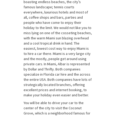
boasting endless beaches, the city’s
famous landscape; tennis courts
everywhere, luxurious hotels and most of
all, coffee shops and bars, parties and
people who have come to enjoy their
holiday to the limit. We would not like you to
miss lying on one of the cosseting beaches,
with the warm Miami sun blazing overhead
and a cool tropical drink in hand. The
easiest, lowest cost way to enjoy Miami is
to hire a car there. Miami is a very large city
and the mostly, people get around using
private cars. In Miami, Albar is represented
by Dollar and Thrifty. Both companies
specialize in Florida car hire and the across
the entire USA. Both companies have lots of
strategically located branches, offering
excellent prices and internet booking, to
make your holiday even easier and better.
You will be able to drive your car to the
center of the city to visit the Coconut
Grove, which is a neighborhood famous for