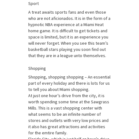
Sport
A treat awaits sports fans and even those
who are not aficionados. It is in the form of a
hypnotic NBA experience at a Miami Heat
home game. It is difficult to get tickets and
space is limited, but it is an experience you
will never forget. When you see this team’s
basketball stars playing you soon find out
that they are in a league unto themselves.
Shopping
Shopping, shopping shopping – An essential
part of every holiday and there is lots for us
to tell you about Miami shopping.
At just one hour’s drive from the city, it is
worth spending some time at the Sawgrass
Mills. This is a vast shopping center with
what seems to be an infinite number of
stores and outlets with very low prices and
it also has great attractions and activities
for the emtire family.