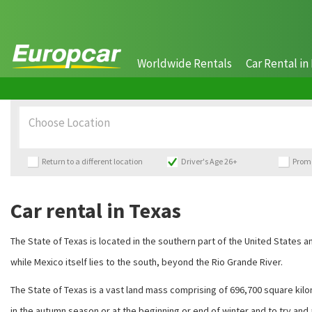
Worldwide Rentals
Car Rental in 
Choose Location
Return to a different location
Driver's Age 26+
Prom
Car rental in Texas
The State of Texas is located in the southern part of the United States
while Mexico itself lies to the south, beyond the Rio Grande River.
The State of Texas is a vast land mass comprising of 696,700 square kilom
in the autumn season or at the beginning or end of winter and to try and