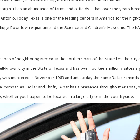
 though it has an abundance of farms and oilfields, it has over the years bec
Antonio. Today Texas is one of the leading centers in America for the high-te
he huge Downtown Aquarium and the Science and Children's Museums. The NA
capes of neighboring Mexico. In the northern part of the State lies the city
well-known city in the State of Texas and has over fourteen million visitors 
edy was murdered in November 1963 and until today the name Dallas reminds 
al companies, Dollar and Thrifty. Albar has a presence throughout Arizona, o
 whether you happen to be located in a large city or in the countryside.