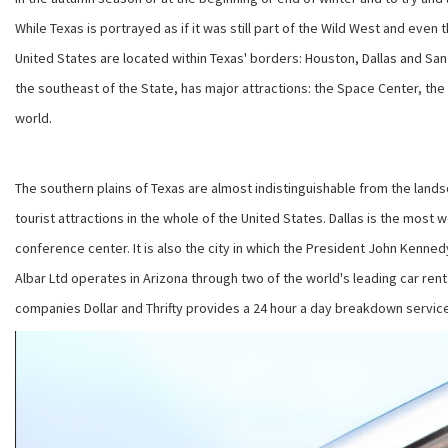
While Texas is portrayed as if it was still part of the Wild West and even
United States are located within Texas' borders: Houston, Dallas and San 
the southeast of the State, has major attractions: the Space Center, t
world.
The southern plains of Texas are almost indistinguishable from the lands
tourist attractions in the whole of the United States. Dallas is the most 
conference center. It is also the city in which the President John Kenn
Albar Ltd operates in Arizona through two of the world's leading car rent
companies Dollar and Thrifty provides a 24 hour a day breakdown service,