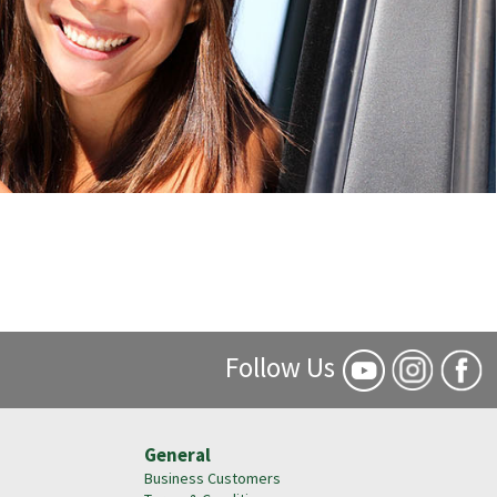
Follow Us
General
Business Customers