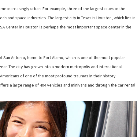
ome increasingly urban. For example, three of the largest cities in the
ch and space industries. The largest city in Texas is Houston, which lies in
SA Center in Houston is perhaps the most important space center in the
 of San Antonio, home to Fort Alamo, which is one of the most popular
a year. The city has grown into a modern metropolis and international
Americans of one of the most profound traumas in their history.
ffers a large range of 4X4 vehicles and minivans and through the car rental