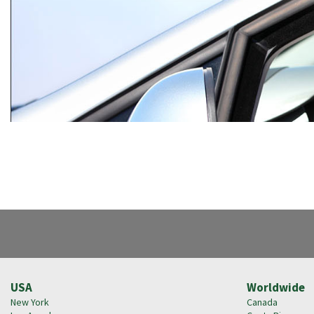
USA
Worldwide
New York
Canada