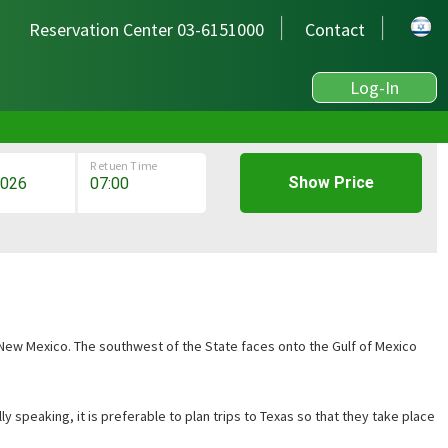
Reservation Center 03-6151000
Contact
Log-In
Retuen Time
Show Price
 New Mexico. The southwest of the State faces onto the Gulf of Mexico
y speaking, it is preferable to plan trips to Texas so that they take place