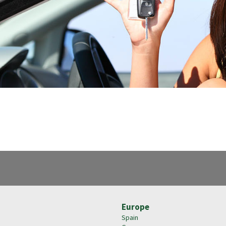
Europe
Spain