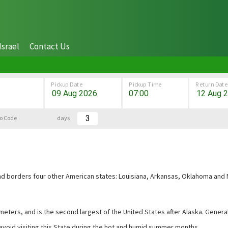
Israel
Contact Us
Pickup Date
Pickup Time
Return Date
o Code
days
 and borders four other American states: Louisiana, Arkansas, Oklahoma and
eters, and is the second largest of the United States after Alaska. Generall
 avoid visiting this State during the hot and humid summer months.