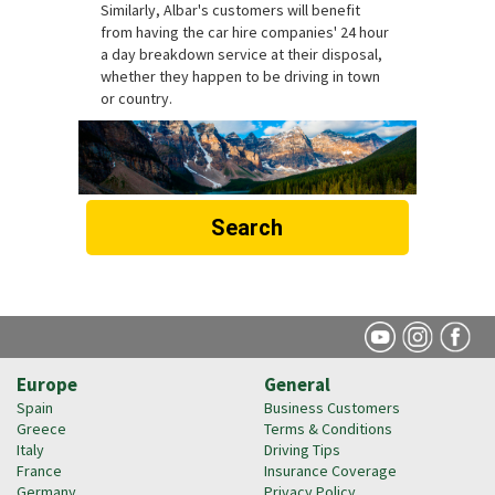
Similarly, Albar's customers will benefit
from having the car hire companies' 24 hour
a day breakdown service at their disposal,
whether they happen to be driving in town
or country.
Search
Europe
General
Spain
Business Customers
Greece
Terms & Conditions
Italy
Driving Tips
France
Insurance Coverage
Germany
Privacy Policy