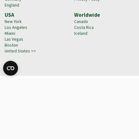
England
USA
Worldwide
New York
Canada
Los Angeles
Costa Rica
Miami
Iceland
Las Vegas
Boston
United States >>