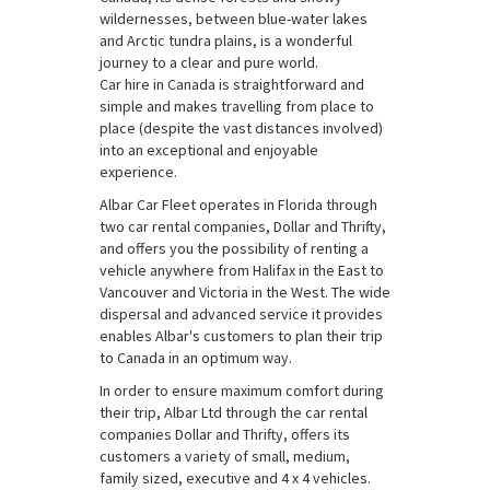
wildernesses, between blue-water lakes
and Arctic tundra plains, is a wonderful
journey to a clear and pure world.
Car hire in Canada is straightforward and
simple and makes travelling from place to
place (despite the vast distances involved)
into an exceptional and enjoyable
experience.
Albar Car Fleet operates in Florida through
two car rental companies, Dollar and Thrifty,
and offers you the possibility of renting a
vehicle anywhere from Halifax in the East to
Vancouver and Victoria in the West. The wide
dispersal and advanced service it provides
enables Albar's customers to plan their trip
to Canada in an optimum way.
In order to ensure maximum comfort during
their trip, Albar Ltd through the car rental
companies Dollar and Thrifty, offers its
customers a variety of small, medium,
family sized, executive and 4 x 4 vehicles.