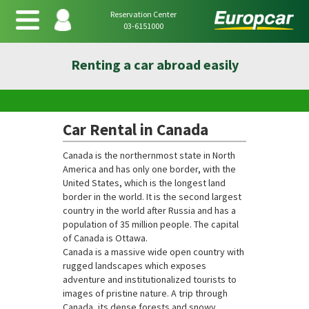
Reservation Center
03-6151000
Renting a car abroad easily
Car Rental in Canada
Canada is the northernmost state in North
America and has only one border, with the
United States, which is the longest land
border in the world. It is the second largest
country in the world after Russia and has a
population of 35 million people. The capital
of Canada is Ottawa.
Canada is a massive wide open country with
rugged landscapes which exposes
adventure and institutionalized tourists to
images of pristine nature. A trip through
Canada, its dense forests and snowy