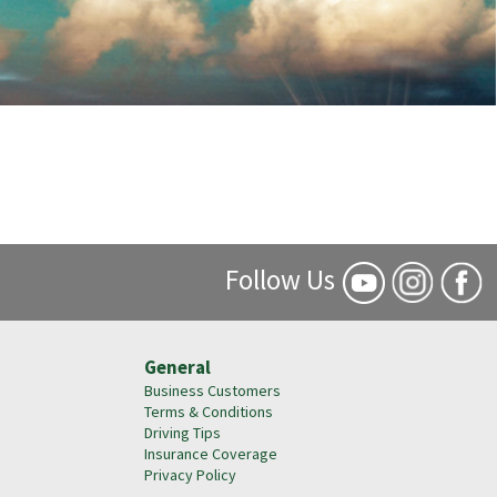
Follow Us
General
Business Customers
Terms & Conditions
Driving Tips
Insurance Coverage
Privacy Policy