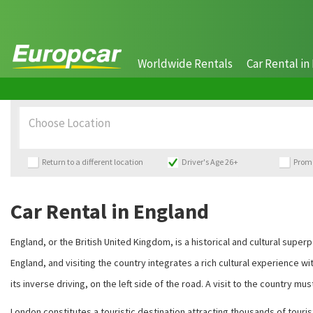
Worldwide Rentals
Car Rental in 
Choose Location
Return to a different location
Driver's Age 26+
Prom
Car Rental in England
England, or the British United Kingdom, is a historical and cultural sup
England, and visiting the country integrates a rich cultural experience w
its inverse driving, on the left side of the road. A visit to the country mus
London constitutes a touristic destination attracting thousands of tourists