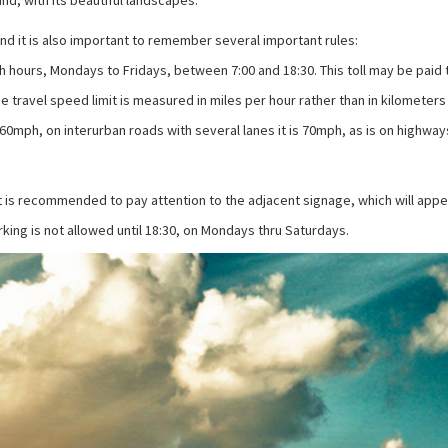
d, with its beautiful landscapes.
land it is also important to remember several important rules:
 rush hours, Mondays to Fridays, between 7:00 and 18:30. This toll may be pai
e travel speed limit is measured in miles per hour rather than in kilometers 
60mph, on interurban roads with several lanes it is 70mph, as is on highway
t is recommended to pay attention to the adjacent signage, which will appear 
rking is not allowed until 18:30, on Mondays thru Saturdays.