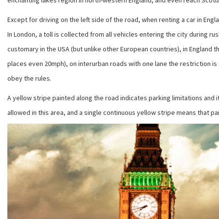
enchanting lakes region in north-western England, and even reach Scotlan
Except for driving on the left side of the road, when renting a car in Eng
In London, a toll is collected from all vehicles entering the city during
customary in the USA (but unlike other European countries), in England th
places even 20mph), on interurban roads with one lane the restriction is 
obey the rules.
A yellow stripe painted along the road indicates parking limitations and i
allowed in this area, and a single continuous yellow stripe means that pa