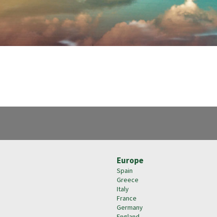
Europe
Spain
Greece
Italy
France
Germany
England