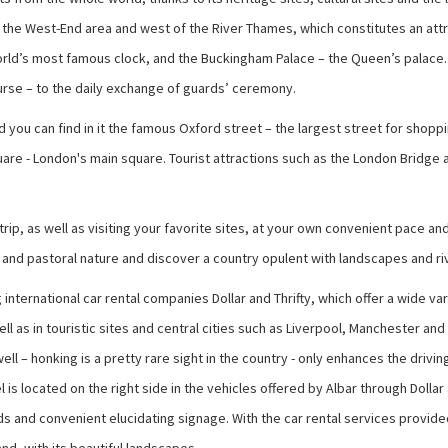
he West-End area and west of the River Thames, which constitutes an attrac
orld’s most famous clock, and the Buckingham Palace – the Queen’s palace. A
urse – to the daily exchange of guards’ ceremony.
nd you can find in it the famous Oxford street – the largest street for sho
 Square - London's main square. Tourist attractions such as the London Bridg
e trip, as well as visiting your favorite sites, at your own convenient pace
s and pastoral nature and discover a country opulent with landscapes and ri
 international car rental companies Dollar and Thrifty, which offer a wide v
ll as in touristic sites and central cities such as Liverpool, Manchester an
l – honking is a pretty rare sight in the country - only enhances the drivi
l is located on the right side in the vehicles offered by Albar through Dolla
and convenient elucidating signage. With the car rental services provided th