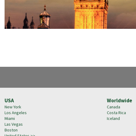
USA
Worldwide
New York
Canada
Los Angeles
Costa Rica
Miami
Iceland
Las Vegas
Boston
United States >>