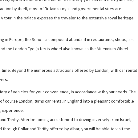
tion by itself, most of Britain’s royal and governmental sites are
 tour in the palace exposes the traveler to the extensive royal heritage
pping in Europe, the Soho – a compound abundant in restaurants, shops, art
e and the London Eye (a ferris wheel also known as the Millennium Wheel
 and time. Beyond the numerous attractions offered by London, with car rental
vers.
ariety of vehicles for your convenience, in accordance with your needs. The
d of course London, turns car rental in England into a pleasant comfortable
ng experience.
r and Thrifty. After becoming accustomed to driving inversely from Israel,
rough Dollar and Thrifty offered by Albar, you will be able to visit the