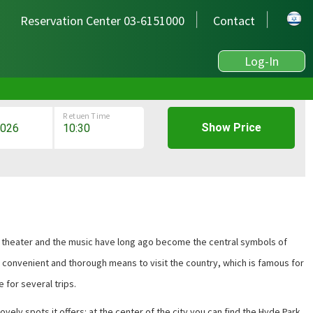
Reservation Center 03-6151000
Contact
Log-In
Retuen Time
Show Price
 the theater and the music have long ago become the central symbols of
st convenient and thorough means to visit the country, which is famous for
e for several trips
.
ovely spots it offers: at the center of the city you can find the Hyde Park,