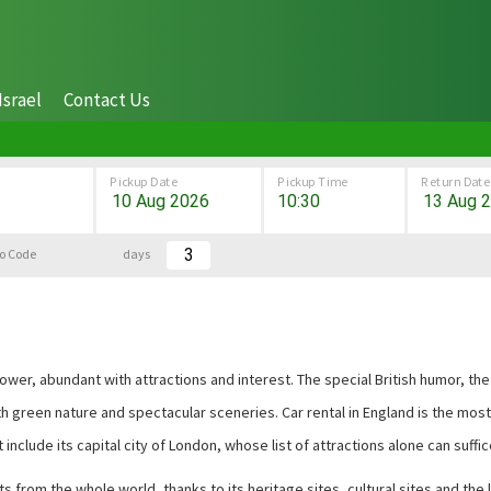
Israel
Contact Us
Pickup Date
Pickup Time
Return Date
o Code
days
erpower, abundant with attractions and interest. The special British humor,
ith green nature and spectacular sceneries. Car rental in England is the mo
t include its capital city of London, whose list of attractions alone can suffic
 from the whole world, thanks to its heritage sites, cultural sites and the l