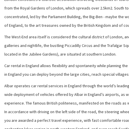
from the Royal Gardens of London, which spreads over 2.5km2. South to t
concentrated, led by the Parliament Building, the Big-Ben - maybe the w
of England, to the art treasures owned by the British Kingdom and of co
The West-End area itself is considered the cultural district of London, a
galleries and nightlife, the bustling Piccadilly Circus and the Trafalgar
located in the Jubilee Gardens), are situated at southern London.
Car rental in England allows flexibility and spontaneity while planning th
in England you can deploy beyond the large cities, reach special village
Albar operates car rental services in England through the world’s leading
wide deployment of vehicles offered by Albar in England’s airports, as we
experience. The famous British politeness, manifested on the roads as wel
In accordance with driving on the left side of the road, the steering whee
you are awarded a perfect travel experience, with fast comfortable roads 