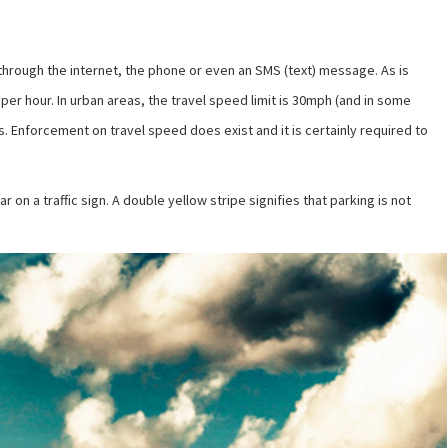
d through the internet, the phone or even an SMS (text) message. As is
per hour. In urban areas, the travel speed limit is 30mph (and in some
s. Enforcement on travel speed does exist and it is certainly required to
on a traffic sign. A double yellow stripe signifies that parking is not