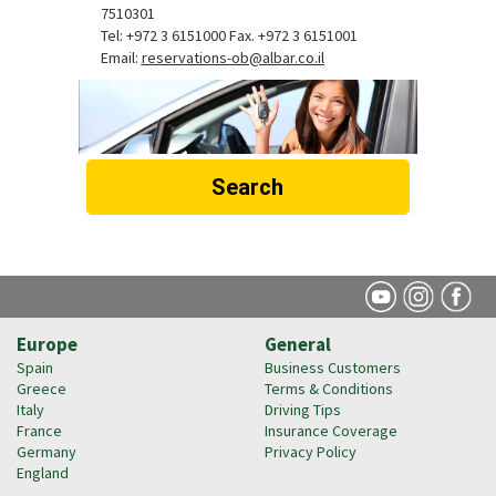
7510301
Tel: +972 3 6151000 Fax. +972 3 6151001
Email:
reservations-ob@albar.co.il
Search
Europe
General
Spain
Business Customers
Greece
Terms & Conditions
Italy
Driving Tips
France
Insurance Coverage
Germany
Privacy Policy
England