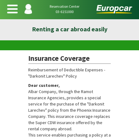
Reservation Center
03-6151000
Renting a car abroad easily
Insurance Coverage
Reimbursement of Deductible Expenses -
"Darkonit Larechev" Policy
Dear customer,
Albar Company, through the Ramot
Insurance Agencies, provides a special
service for the purchase of the "Darkonit
Larechev" policy from the Phoenix Insurance
Company. This insurance coverage replaces
the Super CDW insurance offered by the
rental company abroad.
This service enables purchasing a policy at a