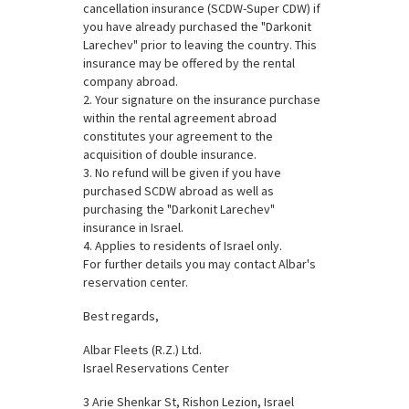
cancellation insurance (SCDW-Super CDW) if
you have already purchased the "Darkonit
Larechev" prior to leaving the country. This
insurance may be offered by the rental
company abroad.
2. Your signature on the insurance purchase
within the rental agreement abroad
constitutes your agreement to the
acquisition of double insurance.
3. No refund will be given if you have
purchased SCDW abroad as well as
purchasing the "Darkonit Larechev"
insurance in Israel.
4. Applies to residents of Israel only.
For further details you may contact Albar's
reservation center.
Best regards,
Albar Fleets (R.Z.) Ltd.
Israel Reservations Center
3 Arie Shenkar St, Rishon Lezion, Israel