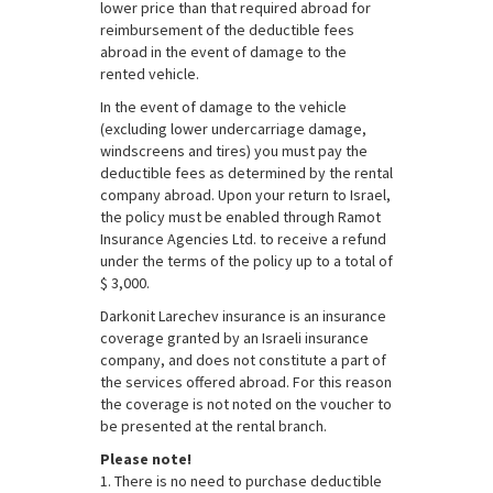
lower price than that required abroad for
reimbursement of the deductible fees
abroad in the event of damage to the
rented vehicle.
In the event of damage to the vehicle
(excluding lower undercarriage damage,
windscreens and tires) you must pay the
deductible fees as determined by the rental
company abroad. Upon your return to Israel,
the policy must be enabled through Ramot
Insurance Agencies Ltd. to receive a refund
under the terms of the policy up to a total of
$ 3,000.
Darkonit Larechev insurance is an insurance
coverage granted by an Israeli insurance
company, and does not constitute a part of
the services offered abroad. For this reason
the coverage is not noted on the voucher to
be presented at the rental branch.
Please note!
1. There is no need to purchase deductible