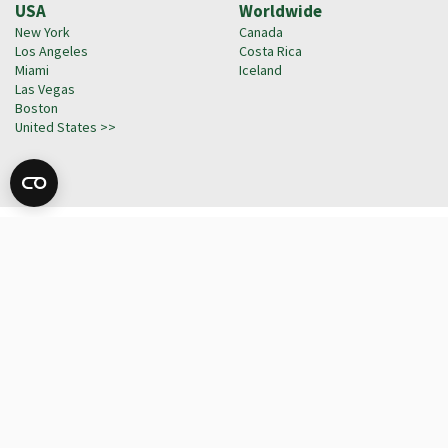
USA
Worldwide
New York
Canada
Los Angeles
Costa Rica
Miami
Iceland
Las Vegas
Boston
United States >>